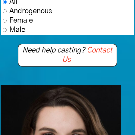
All
Androgenous
Female
Male
Need help casting?
Contact
Us