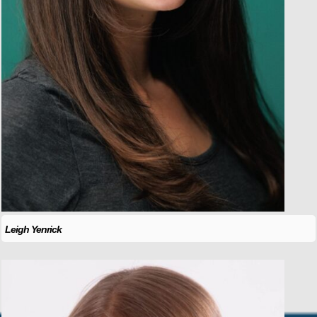
Leigh Yenrick