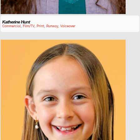
Katherine Hunt
Commercial
,
Film/TV
,
Print
,
Runway
,
Voiceover