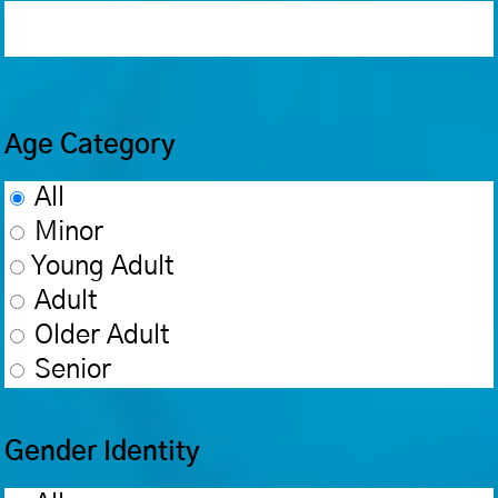
Age Category
All
Minor
Young Adult
Adult
Older Adult
Senior
Gender Identity