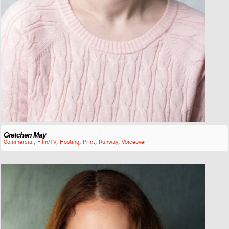
Gretchen May
Commercial
,
Film/TV
,
Hosting
,
Print
,
Runway
,
Voiceover