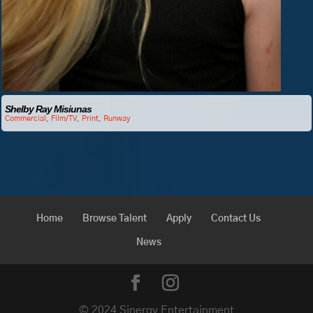
Shelby Ray Misiunas
Commercial
,
Film/TV
,
Print
,
Runway
Home
Browse Talent
Apply
Contact Us
News
© 2024 Sinergy Entertainment