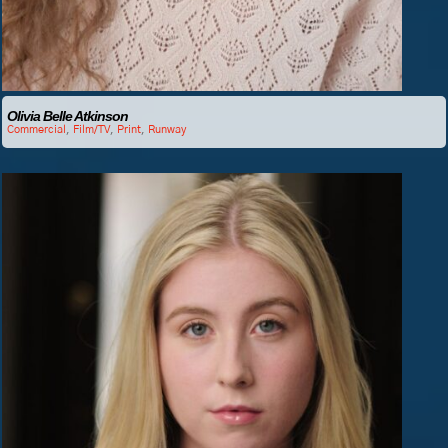
Olivia Belle Atkinson
Commercial
,
Film/TV
,
Print
,
Runway