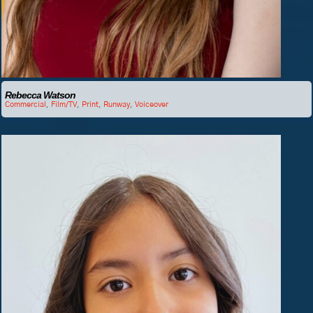
Rebecca Watson
Commercial
,
Film/TV
,
Print
,
Runway
,
Voiceover