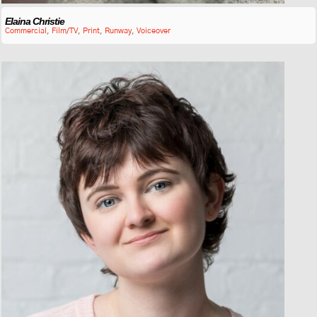
Elaina Christie
Commercial
,
Film/TV
,
Print
,
Runway
,
Voiceover