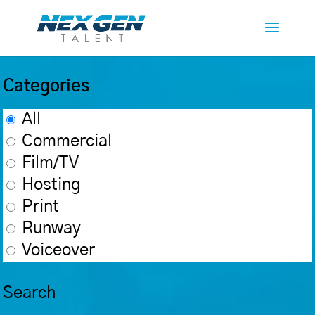
Categories
All
Commercial
Film/TV
Hosting
Print
Runway
Voiceover
Search