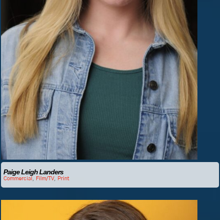
Paige Leigh Landers
Commercial
,
Film/TV
,
Print