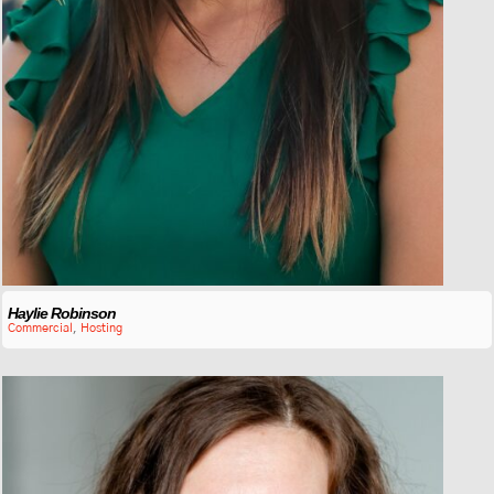
Haylie Robinson
Commercial
,
Hosting