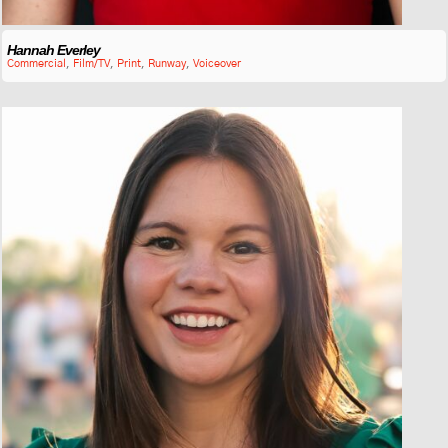
Hannah Everley
Commercial
,
Film/TV
,
Print
,
Runway
,
Voiceover