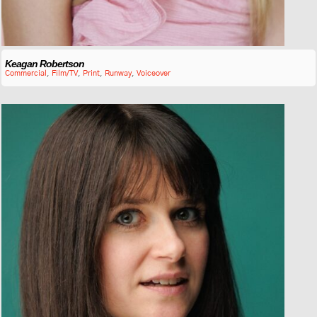
Keagan Robertson
Commercial
,
Film/TV
,
Print
,
Runway
,
Voiceover