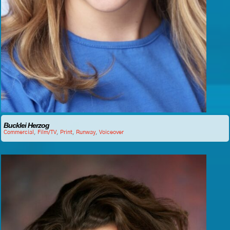
Bucklei Herzog
Commercial
,
Film/TV
,
Print
,
Runway
,
Voiceover