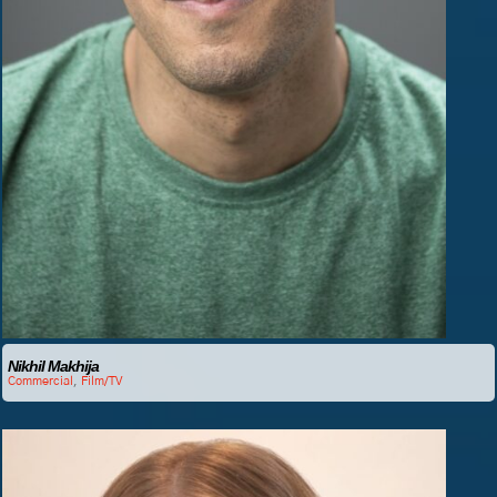
Nikhil Makhija
Commercial
,
Film/TV