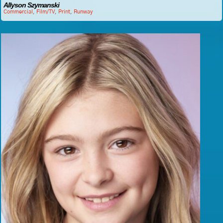
Allyson Szymanski
Commercial
,
Film/TV
,
Print
,
Runway