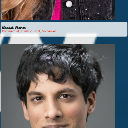
Meelah Navas
Commercial
,
Film/TV
,
Print
,
Voiceover