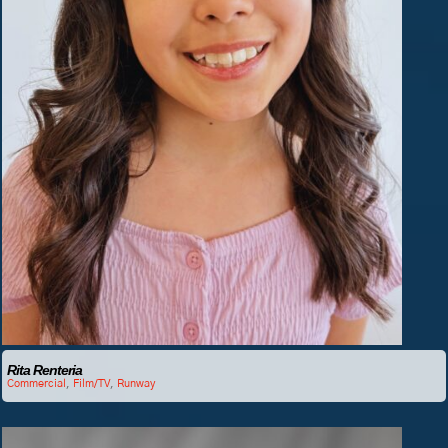
Rita Renteria
Commercial
,
Film/TV
,
Runway