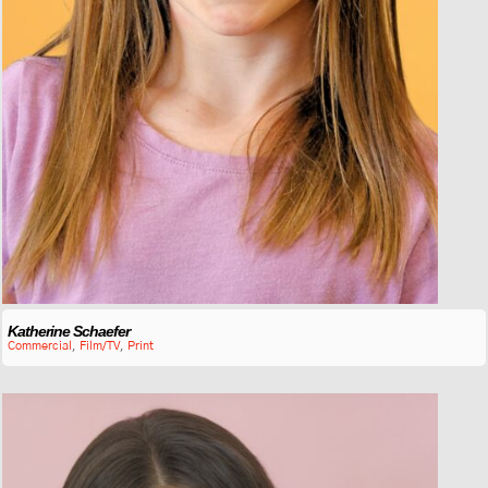
Katherine Schaefer
Commercial
,
Film/TV
,
Print